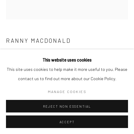
RANNY MACDONALD
IN THE SHADOWS OF GOD
,
2024
This website uses cookies
UK earth pigments, casein, and gesso, on paper
This site uses cookies to help make it more useful to you. Please
45 x 52 cm
contact us to find out more about our Cookie Policy.
17 3/4 x 20 1/2 in
MANAGE COOKIES
REJECT NON ESSENTIAL
SHARE
ACCEPT