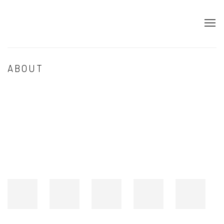
ABOUT
Open a larger version of the following image in a popup: