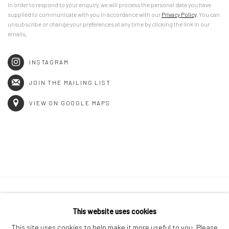
In order to respond to your enquiry, we will process the personal data you have
supplied to communicate with you in accordance with our
Privacy Policy
. You can
unsubscribe or change your preferences at any time by clicking the link in our
emails.
INSTAGRAM
JOIN THE MAILING LIST
VIEW ON GOOGLE MAPS
Privacy Policy
Manage cookies
This website uses cookies
COPYRIGHT © 2026 GENERAL ASSEMBLY LONDON
This site uses cookies to help make it more useful to you. Please