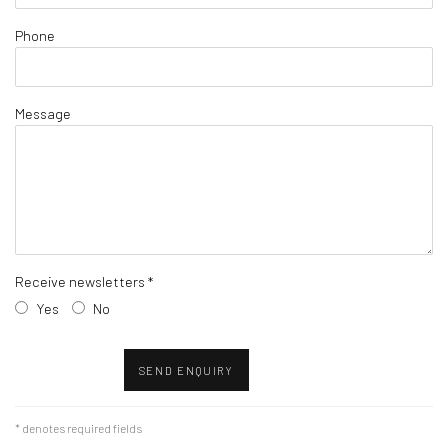
Phone
Message
Receive newsletters *
Yes
No
SEND ENQUIRY
* denotes required fields