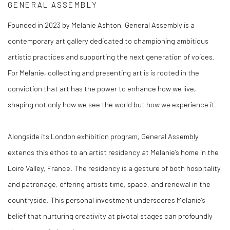
GENERAL ASSEMBLY
Founded in 2023 by Melanie Ashton, General Assembly is a
contemporary art gallery dedicated to championing ambitious
artistic practices and supporting the next generation of voices.
For Melanie, collecting and presenting art is is rooted in the
conviction that art has the power to enhance how we live,
shaping not only how we see the world but how we experience it.
Alongside its London exhibition program, General Assembly
extends this ethos to an artist residency at Melanie’s home in the
Loire Valley, France. The residency is a gesture of both hospitality
and patronage, offering artists time, space, and renewal in the
countryside. This personal investment underscores Melanie’s
belief that nurturing creativity at pivotal stages can profoundly