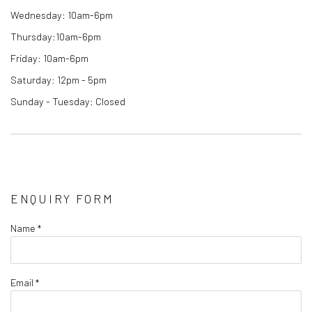
Wednesday: 10am-6pm
Thursday:10am-6pm
Friday: 10am-6pm
Saturday: 12pm - 5pm
Sunday - Tuesday: Closed
ENQUIRY FORM
Name *
Email *