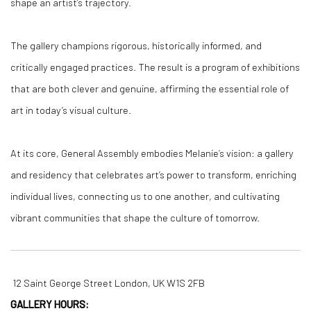
shape an artist’s trajectory.
T
he gallery champions rigorous, historically informed, and
critically engaged practices. The result is a program of exhibitions
that are both clever and genuine, affirming the essential role of
art in today’s visual culture.
At its core, General Assembly embodies Melanie’s vision: a gallery
and residency that celebrates art’s power to transform, enriching
individual lives, connecting us to one another, and cultivating
vibrant communities that shape the culture of tomorrow.
12 Saint George Street London, UK W1S 2FB
GALLERY HOURS: