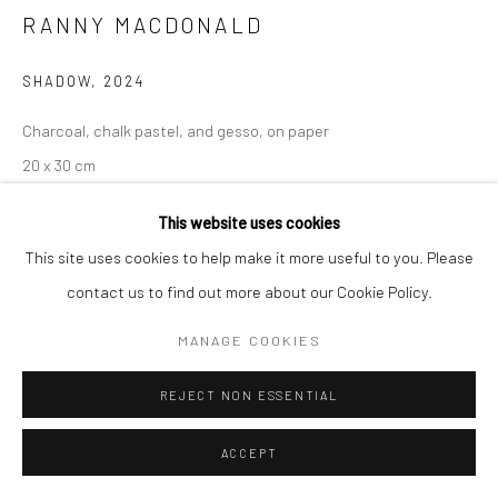
RANNY MACDONALD
SHADOW
,
2024
Charcoal, chalk pastel, and gesso, on paper
20 x 30 cm
7 7/8 x 11 3/4 in
This website uses cookies
This site uses cookies to help make it more useful to you. Please
contact us to find out more about our Cookie Policy.
SHARE
MANAGE COOKIES
REJECT NON ESSENTIAL
ACCEPT