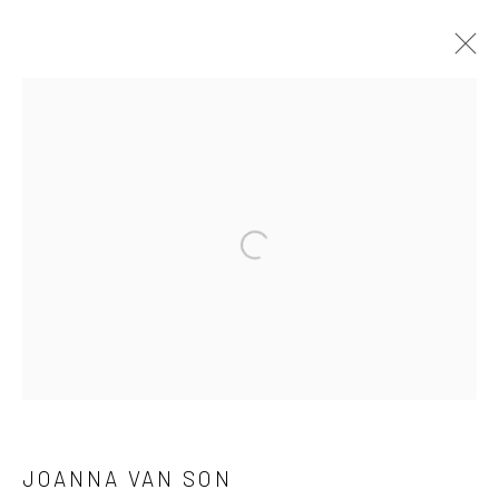
ARTWORKS
Privacy Policy
Manage cookies
Open a larger version of the followi
COPYRIGHT © 2026 GENERAL ASSEMBLY LONDON
SITE BY ARTLOGIC
Go
JOANNA VAN SON