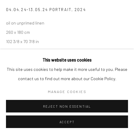
04.04.24-13.05.24 PORTRAIT
,
2024
oil on unprimed linen
260 x 180 cm
102 3/8 x 70 7/8 in
This website uses cookies
SHARE
This site uses cookies to help make it more useful to you. Please
contact us to find out more about our Cookie Policy.
MANAGE COOKIES
REJECT NON ESSENTIAL
ACCEPT