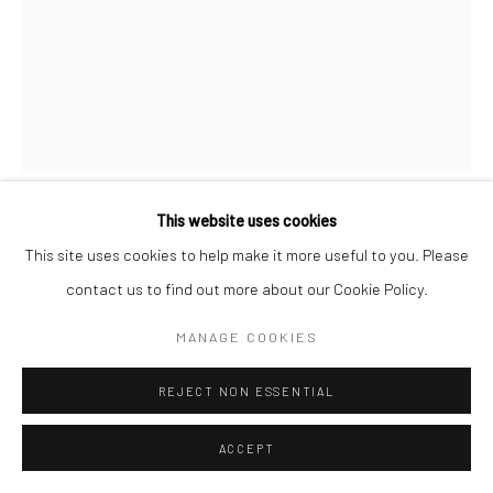
This website uses cookies
KATHRYN ARMITAGE
This site uses cookies to help make it more useful to you. Please
contact us to find out more about our Cookie Policy.
POSSIBILITIES OF CHANGING SCRIPTS
,
2025
MANAGE COOKIES
Pastel & oil stick on linen
55 x 65 cm
REJECT NON ESSENTIAL
21 5/8 x 25 5/8 in
ACCEPT