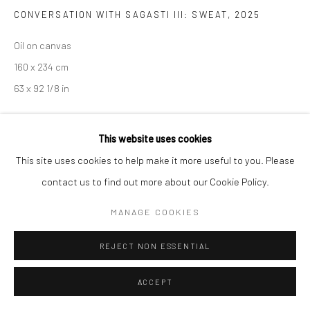
CONVERSATION WITH SAGASTI III: SWEAT
,
2025
Oil on canvas
160 x 234 cm
63 x 92 1/8 in
This website uses cookies
ENQUIRE
This site uses cookies to help make it more useful to you. Please
contact us to find out more about our Cookie Policy.
SHARE
MANAGE COOKIES
REJECT NON ESSENTIAL
ACCEPT