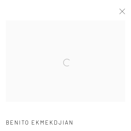
ARTWORKS
Open a larger version of the followi
Privacy Policy
Manage cookies
COPYRIGHT © 2026 GENERAL ASSEMBLY LONDON
SITE BY ARTLOGIC
Go
BENITO EKMEKDJIAN