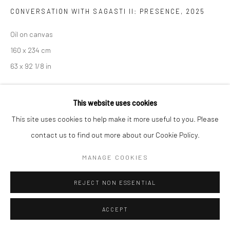
CONVERSATION WITH SAGASTI II: PRESENCE
,
2025
Go
Oil on canvas
160 x 234 cm
63 x 92 1/8 in
This website uses cookies
ENQUIRE
This site uses cookies to help make it more useful to you. Please
contact us to find out more about our Cookie Policy.
SHARE
MANAGE COOKIES
REJECT NON ESSENTIAL
ACCEPT