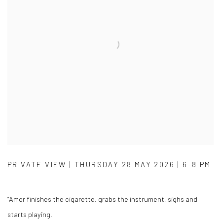
PRIVATE VIEW | THURSDAY 28 MAY 2026 | 6-8 PM
“Amor finishes the cigarette, grabs the instrument, sighs and
starts playing.