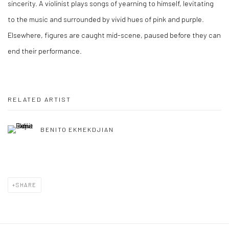
sincerity. A violinist plays songs of yearning to himself, levitating
to the music and surrounded by vivid hues of pink and purple.
Elsewhere, figures are caught mid-scene, paused before they can
end their performance.
RELATED ARTIST
BENITO EKMEKDJIAN
SHARE