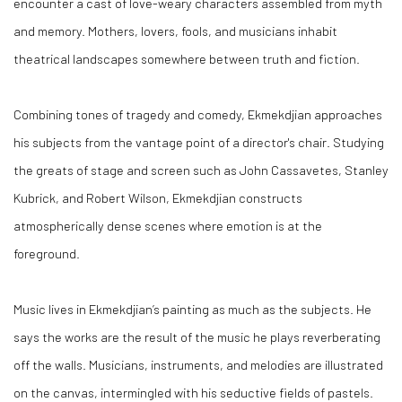
encounter a cast of love-weary characters assembled from myth
and memory. Mothers, lovers, fools, and musicians inhabit
theatrical landscapes somewhere between truth and fiction.
Combining tones of tragedy and comedy, Ekmekdjian approaches
his subjects from the vantage point of a director's chair. Studying
the greats of stage and screen such as John Cassavetes, Stanley
Kubrick, and Robert Wilson, Ekmekdjian constructs
atmospherically dense scenes where emotion is at the
foreground.
Music lives in Ekmekdjian’s painting as much as the subjects. He
says the works are the result of the music he plays reverberating
off the walls. Musicians, instruments, and melodies are illustrated
on the canvas, intermingled with his seductive fields of pastels.