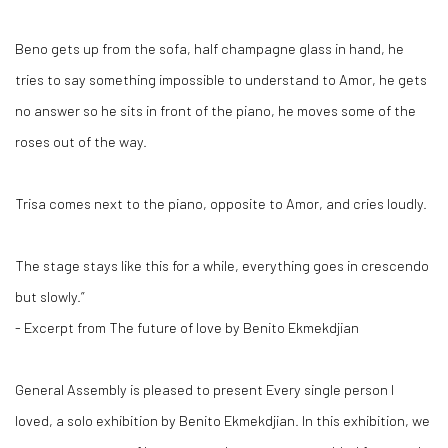
Beno gets up from the sofa, half champagne glass in hand, he
tries to say something impossible to understand to Amor, he gets
no answer so he sits in front of the piano, he moves some of the
roses out of the way.
Trisa comes next to the piano, opposite to Amor, and cries loudly.
The stage stays like this for a while, everything goes in crescendo
but slowly.”
- Excerpt from The future of love by Benito Ekmekdjian
General Assembly is pleased to present Every single person I
loved, a solo exhibition by Benito Ekmekdjian. In this exhibition, we