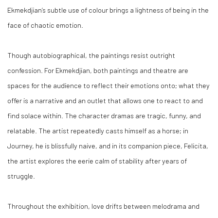
Ekmekdjian’s subtle use of colour brings a lightness of being in the
face of chaotic emotion.
Though autobiographical, the paintings resist outright
confession. For Ekmekdjian, both paintings and theatre are
spaces for the audience to reflect their emotions onto; what they
offer is a narrative and an outlet that allows one to react to and
find solace within. The character dramas are tragic, funny, and
relatable. The artist repeatedly casts himself as a horse; in
Journey, he is blissfully naive, and in its companion piece, Felicita,
the artist explores the eerie calm of stability after years of
struggle.
Throughout the exhibition, love drifts between melodrama and