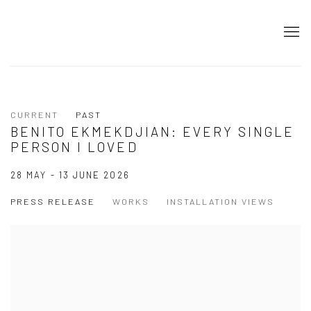
CURRENT
PAST
BENITO EKMEKDJIAN: EVERY SINGLE
PERSON I LOVED
28 MAY - 13 JUNE 2026
PRESS RELEASE
WORKS
INSTALLATION VIEWS