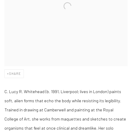
SHARE
C. Lucy R. Whitehead (b. 1991, Liverpool; lives in London) paints
soft, alien forms that echo the body while resisting its legibility.
Trained in drawing at Camberwell and painting at the Royal
College of Art, she works from maquettes and sketches to create
organisms that feel at once clinical and dreamlike. Her solo