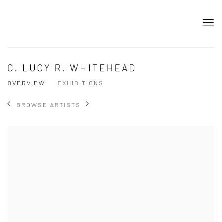
C. LUCY R. WHITEHEAD
OVERVIEW
EXHIBITIONS
BROWSE ARTISTS