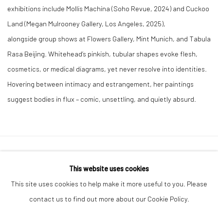
exhibitions include Mollis Machina (Soho Revue, 2024) and Cuckoo
Land (Megan Mulrooney Gallery, Los Angeles, 2025),
alongside group shows at Flowers Gallery, Mint Munich, and Tabula
Rasa Beijing. Whitehead’s pinkish, tubular shapes evoke flesh,
cosmetics, or medical diagrams, yet never resolve into identities.
Hovering between intimacy and estrangement, her paintings
suggest bodies in flux – comic, unsettling, and quietly absurd.
Privacy Policy
Manage cookies
This website uses cookies
COPYRIGHT © 2026 GENERAL ASSEMBLY LONDON
This site uses cookies to help make it more useful to you. Please
SITE BY ARTLOGIC
contact us to find out more about our Cookie Policy.