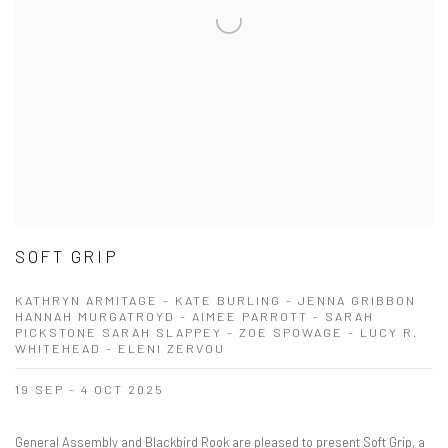
SOFT GRIP
KATHRYN ARMITAGE - KATE BURLING - JENNA GRIBBON
HANNAH MURGATROYD - AIMEE PARROTT - SARAH
PICKSTONE SARAH SLAPPEY - ZOE SPOWAGE - LUCY R.
WHITEHEAD - ELENI ZERVOU
19 SEP - 4 OCT 2025
General Assembly and Blackbird Rook are pleased to present Soft Grip, a