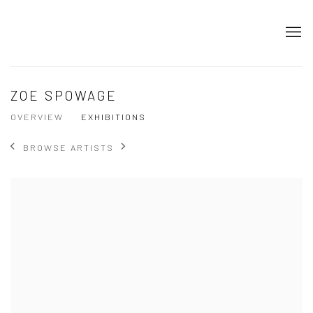
ZOE SPOWAGE
OVERVIEW
EXHIBITIONS
BROWSE ARTISTS