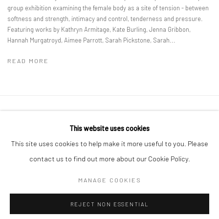
group exhibition examining the female body as a site of tension - between
softness and strength, intimacy and control, tenderness and pressure.
Featuring works by Kathryn Armitage, Kate Burling, Jenna Gribbon,
Hannah Murgatroyd, Aimee Parrott, Sarah Pickstone, Sarah...
READ MORE
Privacy Policy
Manage cookies
This website uses cookies
COPYRIGHT © 2026 GENERAL ASSEMBLY LONDON
This site uses cookies to help make it more useful to you. Please
SITE BY ARTLOGIC
contact us to find out more about our Cookie Policy.
MANAGE COOKIES
Go
REJECT NON ESSENTIAL