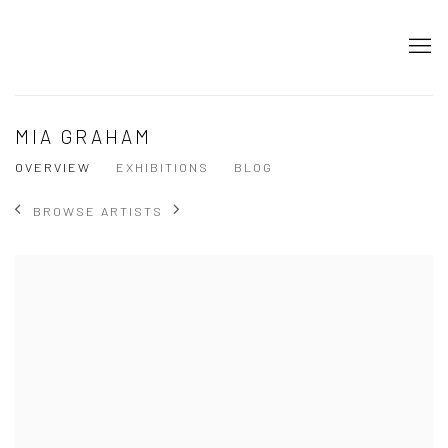
MIA GRAHAM
OVERVIEW
EXHIBITIONS
BLOG
BROWSE ARTISTS