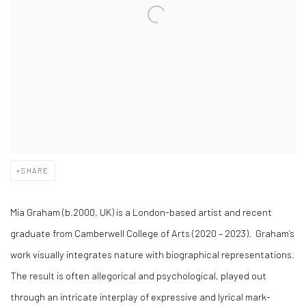
SHARE
Mia Graham
(b.2000, UK) is a London-based artist and recent
graduate from Camberwell College of Arts (2020 – 2023). Graham’s
work visually integrates nature with biographical representations.
The result is often allegorical and psychological, played out
through an intricate interplay of expressive and lyrical mark-