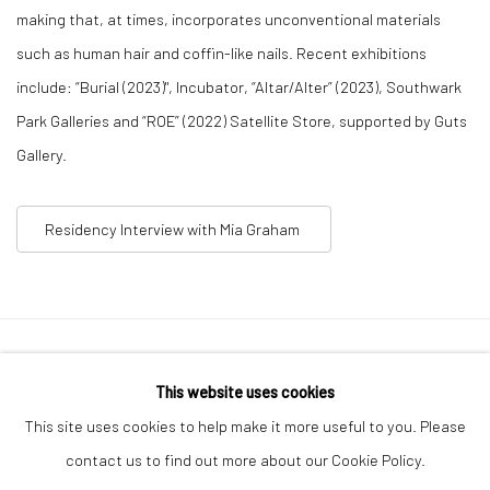
making that, at times, incorporates unconventional materials
such as human hair and coffin-like nails. Recent exhibitions
include: “Burial (2023)", Incubator, “Altar/Alter” (2023), Southwark
Park Galleries and “ROE” (2022) Satellite Store, supported by Guts
Gallery.
Residency Interview with Mia Graham
Privacy Policy
Manage cookies
This website uses cookies
COPYRIGHT © 2026 GENERAL ASSEMBLY LONDON
This site uses cookies to help make it more useful to you. Please
SITE BY ARTLOGIC
contact us to find out more about our Cookie Policy.