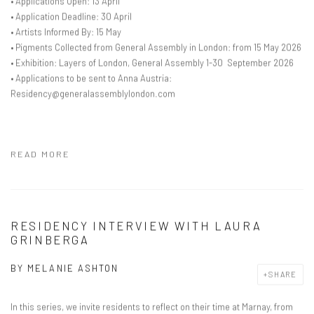
• Applications Open: 13 April
• Application Deadline: 30 April
• Artists Informed By: 15 May
• Pigments Collected from General Assembly in London: from 15 May 2026
• Exhibition: Layers of London, General Assembly 1-30 September 2026
• Applications to be sent to Anna Austria:
Residency@generalassemblylondon.com
READ MORE
RESIDENCY INTERVIEW WITH LAURA
GRINBERGA
BY
MELANIE ASHTON
SHARE
In this series, we invite residents to reflect on their time at Marnay, from