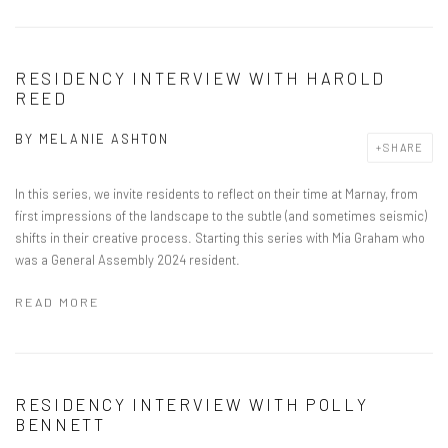
RESIDENCY INTERVIEW WITH HAROLD
REED
BY
MELANIE ASHTON
SHARE
In this series, we invite residents to reflect on their time at Marnay, from
first impressions of the landscape to the subtle (and sometimes seismic)
shifts in their creative process. Starting this series with Mia Graham who
was a General Assembly 2024 resident.
READ MORE
RESIDENCY INTERVIEW WITH POLLY
BENNETT