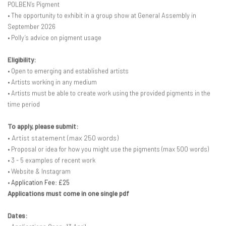
POLBEN’s Pigment
• The opportunity to exhibit in a group show at General Assembly in
September 2026
• Polly’s advice on pigment usage
Eligibility:
• Open to emerging and established artists
• Artists working in any medium
• Artists must be able to create work using the provided pigments in the
time period
To apply, please submit:
• Artist statement (max 250 words)
• Proposal or idea for how you might use the pigments (max 500 words)
• 3 - 5 examples of recent work
• Website & Instagram
•
Application Fee: £25
Applications must come in one single pdf
Dates: