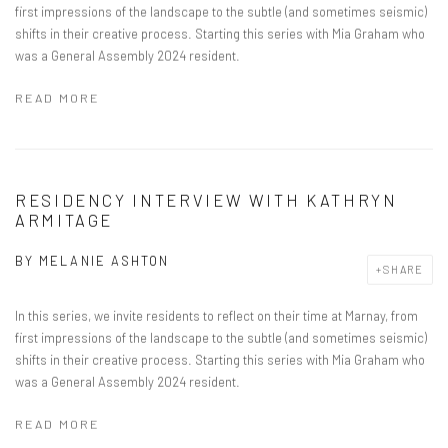
first impressions of the landscape to the subtle (and sometimes seismic)
shifts in their creative process. Starting this series with Mia Graham who
was a General Assembly 2024 resident.
READ MORE
RESIDENCY INTERVIEW WITH KATHRYN
ARMITAGE
BY
MELANIE ASHTON
SHARE
In this series, we invite residents to reflect on their time at Marnay, from
first impressions of the landscape to the subtle (and sometimes seismic)
shifts in their creative process. Starting this series with Mia Graham who
was a General Assembly 2024 resident.
READ MORE