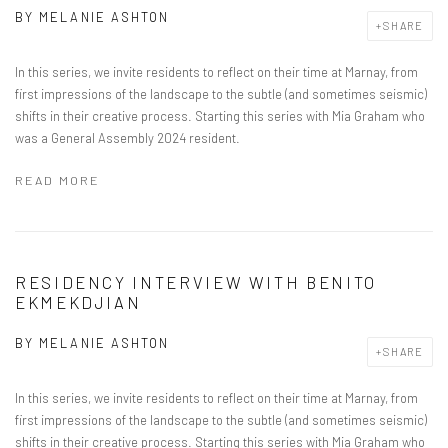
BY
MELANIE ASHTON
SHARE
In this series, we invite residents to reflect on their time at Marnay, from
first impressions of the landscape to the subtle (and sometimes seismic)
shifts in their creative process. Starting this series with Mia Graham who
was a General Assembly 2024 resident.
READ MORE
RESIDENCY INTERVIEW WITH BENITO
EKMEKDJIAN
BY
MELANIE ASHTON
SHARE
In this series, we invite residents to reflect on their time at Marnay, from
first impressions of the landscape to the subtle (and sometimes seismic)
shifts in their creative process. Starting this series with Mia Graham who