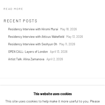
READ MORE
RECENT POSTS
Residency Interview with Hiromi Murai
May 18, 2026
Residency Interview with Atticus Wakefield
May 13, 2026
Residency Interview with Seohyun Oh
May 11, 2026
OPEN CALL: Layers of London
April 13, 2026
Artist Talk: Alina Zamanova
April 2, 2026
Privacy Policy
Manage cookies
This website uses cookies
COPYRIGHT © 2026 GENERAL ASSEMBLY LONDON
This site uses cookies to help make it more useful to you. Please
SITE BY ARTLOGIC