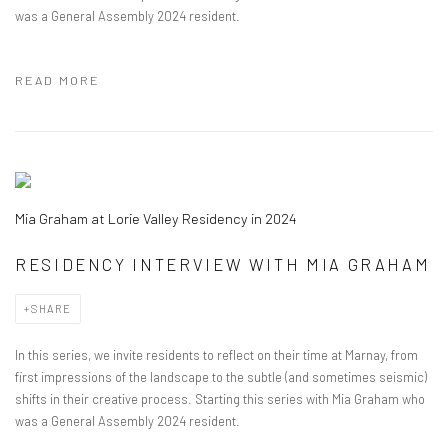
was a General Assembly 2024 resident.
READ MORE
Mia Graham at Lorie Valley Residency in 2024
RESIDENCY INTERVIEW WITH MIA GRAHAM
SHARE
In this series, we invite residents to reflect on their time at Marnay, from
first impressions of the landscape to the subtle (and sometimes seismic)
shifts in their creative process. Starting this series with Mia Graham who
was a General Assembly 2024 resident.