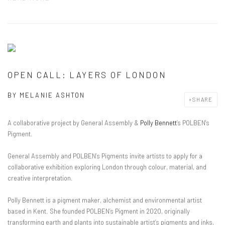
OPEN CALL: LAYERS OF LONDON
BY
MELANIE ASHTON
SHARE
A collaborative project by General Assembly &
Polly Bennett
’s POLBEN's
Pigment.
General Assembly and POLBEN’s Pigment
s
invite artists to apply for a
collaborative exhibition
exploring London through colour, material, and
creative interpretation.
Polly Bennett is a pigment maker, alchemist and environmental artist
based in Kent. She founded
POLBEN’s Pigment in 2020, originally
transforming earth and plants into sustainable artist’s pigments and inks,