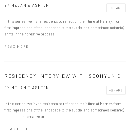
BY
MELANIE ASHTON
SHARE
In this series, we invite residents to reflect on their time at Marnay, from
first impressions of the landscape to the subtle (and sometimes seismic)
shifts in their creative process.
READ MORE
RESIDENCY INTERVIEW WITH SEOHYUN OH
BY
MELANIE ASHTON
SHARE
In this series, we invite residents to reflect on their time at Marnay, from
first impressions of the landscape to the subtle (and sometimes seismic)
shifts in their creative process.
READ MORE