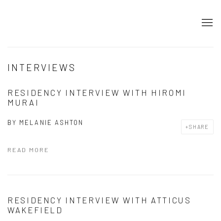
INTERVIEWS
RESIDENCY INTERVIEW WITH HIROMI
MURAI
BY
MELANIE ASHTON
SHARE
READ MORE
RESIDENCY INTERVIEW WITH ATTICUS
WAKEFIELD