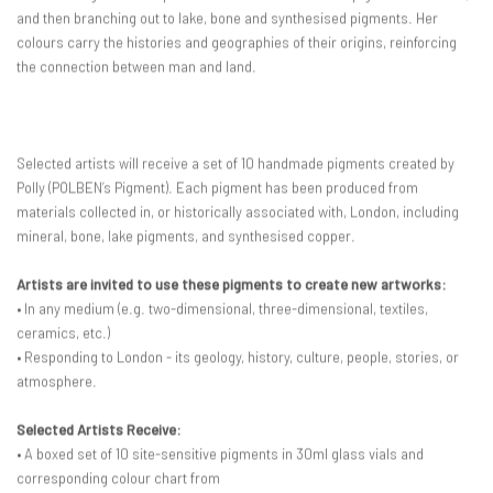
and then branching out to lake, bone and synthesised pigments. Her
colours carry the histories and geographies of their origins, reinforcing
the connection between man and land.
Selected artists will receive a set of 10 handmade pigments created by
Polly (POLBEN’s Pigment). Each pigment has been produced from
materials collected in, or historically associated with, London, including
mineral, bone, lake pigments, and synthesised copper.
Artists are invited to use these pigments to create new artworks:
• In any medium (e.g. two-dimensional, three-dimensional, textiles,
ceramics, etc.)
• Responding to London - its geology, history, culture, people, stories, or
atmosphere.
Selected Artists Receive:
• A boxed set of 10 site-sensitive pigments in 30ml glass vials and
corresponding colour chart from