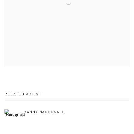
RELATED ARTIST
RANNY MACDONALD