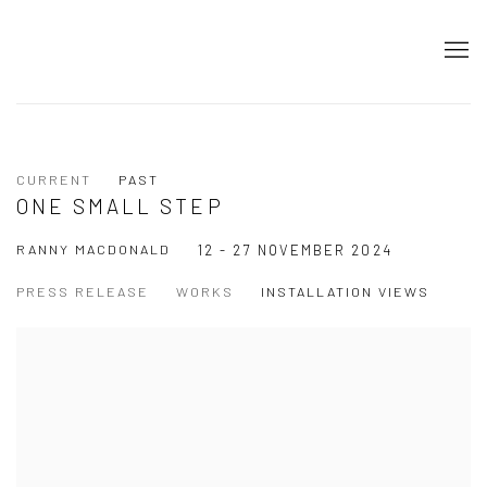
CURRENT
PAST
ONE SMALL STEP
RANNY MACDONALD
12 - 27 NOVEMBER 2024
PRESS RELEASE
WORKS
INSTALLATION VIEWS