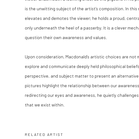
is the unwitting subject of the artist’s composition. In t
elevates and demotes the viewer; he holds a proud, central
only underneath the heel of a passerby. It is a clever mech
question their own awareness and values.
Upon consideration, Macdonald’s artistic choices are not 
explore and communicate deeply held philosophical belief
perspective, and subject matter to present an alternativ
pictures highlight the relationship between our awareness
redirecting our eyes and awareness, he quietly challenge
that we exist within.
RELATED ARTIST