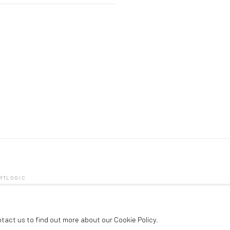
ARTLOGIC
ntact us to find out more about our Cookie Policy.