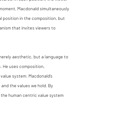
his moment, Macdonald simultaneously
 position in the composition, but
anism that invites viewers to
merely aesthetic, but a language to
s. He uses composition,
e value system. Macdonald’s
 and the values we hold. By
s the human centric value system