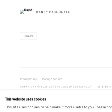
RANNY MACDONALD
SHARE
Privacy Policy
Manage cookies
COPYRIGHT © 2026 GENERAL ASSEMBLY LONDON
SITE BY 
This website uses cookies
This site uses cookies to help make it more useful to you. Please co