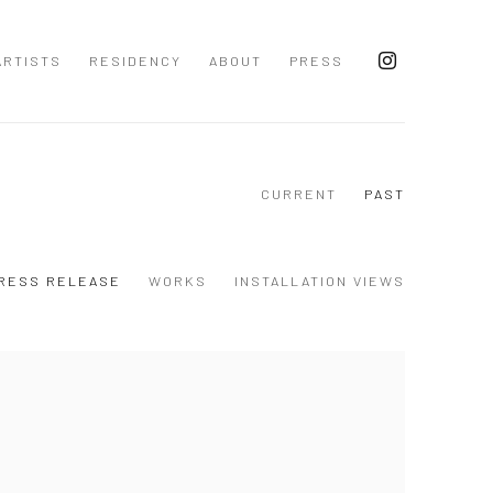
ARTISTS
RESIDENCY
ABOUT
PRESS
CURRENT
PAST
RESS RELEASE
WORKS
INSTALLATION VIEWS