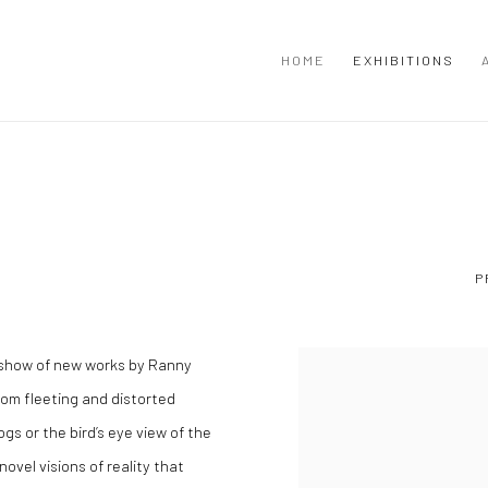
HOME
EXHIBITIONS
P
 show of new works by Ranny
rom fleeting and distorted
gs or the bird’s eye view of the
ovel visions of reality that