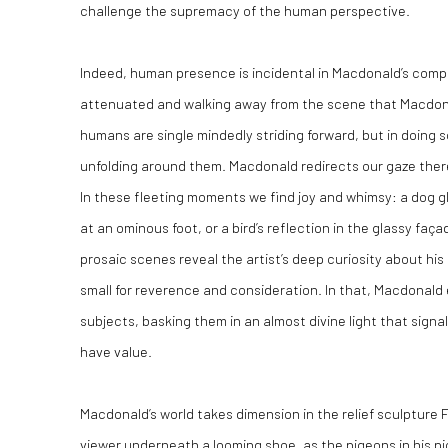
challenge the supremacy of the human perspective.
Indeed, human presence is incidental in Macdonald’s compos
attenuated and walking away from the scene that Macdona
humans are single mindedly striding forward, but in doing
unfolding around them. Macdonald redirects our gaze ther
In these fleeting moments we find joy and whimsy: a dog gl
at an ominous foot, or a bird’s reflection in the glassy fa
prosaic scenes reveal the artist’s deep curiosity about hi
small for reverence and consideration. In that, Macdonald 
subjects, basking them in an almost divine light that signal
have value.
Macdonald’s world takes dimension in the relief sculpture F
viewer underneath a looming shoe, as the pigeons in his pic