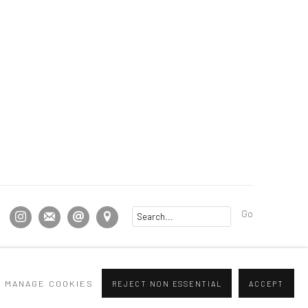
Go
MANAGE COOKIES
REJECT NON ESSENTIAL
ACCEPT