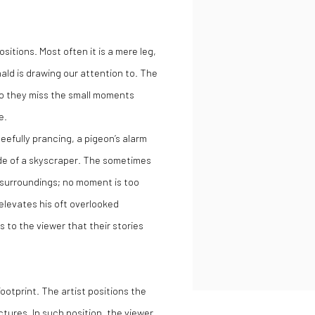
itions. Most often it is a mere leg,
ld is drawing our attention to. The
 so they miss the small moments
e.
eefully prancing, a pigeon’s alarm
çade of a skyscraper. The sometimes
s surroundings; no moment is too
elevates his oft overlooked
s to the viewer that their stories
ootprint. The artist positions the
tures. In such position, the viewer