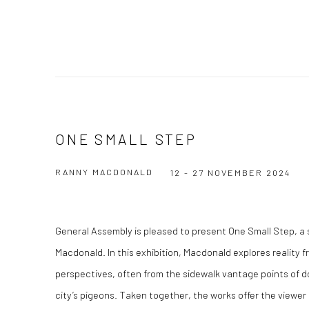
ONE SMALL STEP
RANNY MACDONALD
12 - 27 NOVEMBER 2024
General Assembly is pleased to present One Small Step, a
Macdonald. In this exhibition, Macdonald explores reality f
perspectives, often from the sidewalk vantage points of do
city’s pigeons. Taken together, the works offer the viewer n